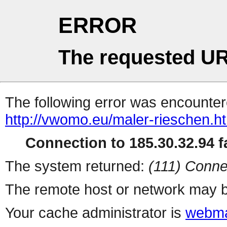
ERROR
The requested UR
The following error was encountere
http://vwomo.eu/maler-rieschen.h
Connection to 185.30.32.94 fa
The system returned:
(111) Conne
The remote host or network may b
Your cache administrator is
webma