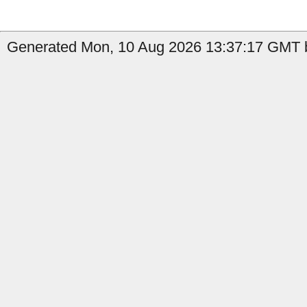
Generated Mon, 10 Aug 2026 13:37:17 GMT by